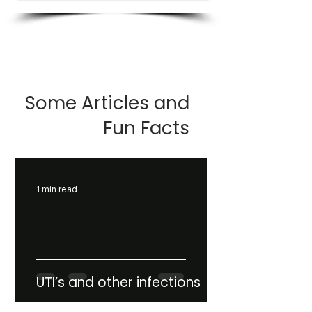
Some Articles and
Fun Facts
1 min read
UTI’s and other infections