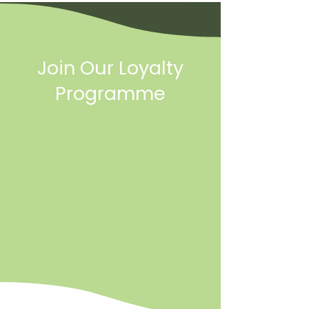
Join Our Loyalty
Programme