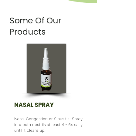
Some Of Our
Products
NASAL SPRAY
Nasal Congestion or Sinusitis: Spray
into both nostrils at least 4 - 6x daily
until it clears up.