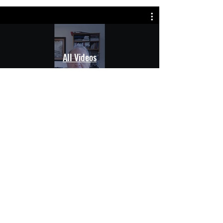
All Videos
Natural. Effective. Trusted.
Premium silver-based solutions
for everyday wellness and living.