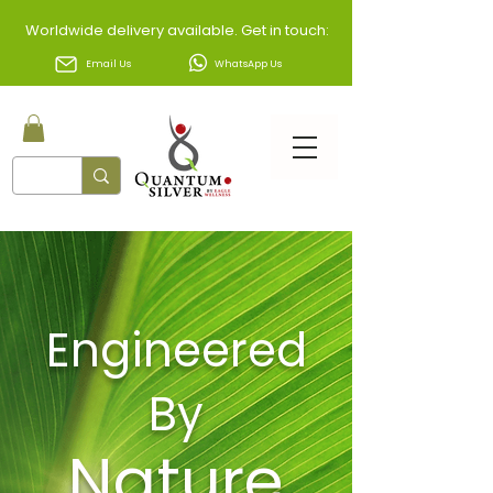
Worldwide delivery available. Get in touch:
Email Us
WhatsApp Us
Engineered
By
Nature