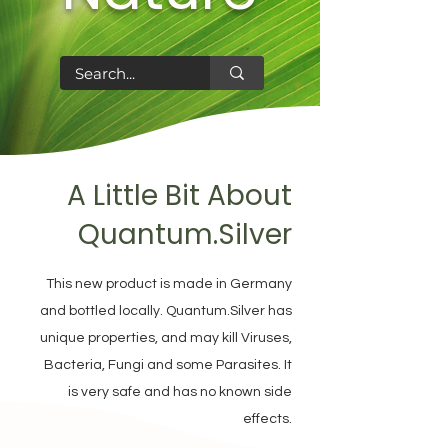
A Little Bit About
Quantum.Silver
This new product is made in Germany
and bottled locally. Quantum.Silver has
unique properties, and may kill Viruses,
Bacteria, Fungi and some Parasites. It
is very safe and has no known side
effects.