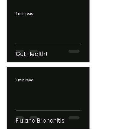
1 min read
Gut Health!
1 min read
Flu and Bronchitis