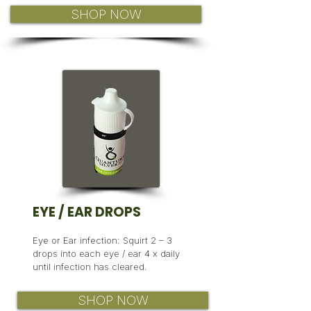
SHOP NOW
EYE
/ EAR DROPS
Eye or Ear infection: Squirt 2 – 3
drops into each eye / ear 4 x daily
until infection has cleared.
SHOP NOW