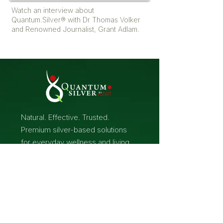
Watch an interview about
Quantum.Silver® with Dr Thomas Volker
and Renowned Journalist, Grant Adlam.
Natural. Effective. Trusted.
Premium silver-based solutions
for everyday wellness and living.
Home
Dosages &
Treatments