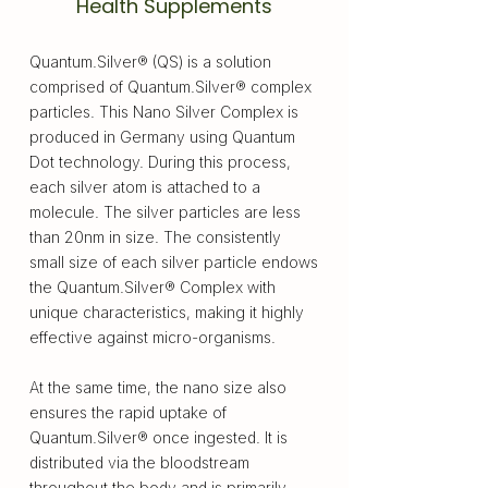
Health Supplements
Quantum.Silver® (QS) is a solution
comprised of Quantum.Silver® complex
particles. This Nano Silver Complex is
produced in Germany using Quantum
Dot technology. During this process,
each silver atom is attached to a
molecule. The silver particles are less
than 20nm in size. The consistently
small size of each silver particle endows
the Quantum.Silver® Complex with
unique characteristics, making it highly
effective against micro-organisms.
At the same time, the nano size also
ensures the rapid uptake of
Quantum.Silver® once ingested. It is
distributed via the bloodstream
throughout the body and is primarily