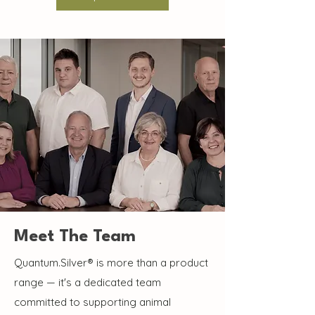
Meet The Team
Quantum.Silver® is more than a product
range — it's a dedicated team
committed to supporting animal