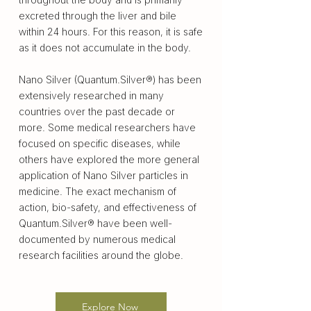
excreted through the liver and bile
within 24 hours. For this reason, it is safe
as it does not accumulate in the body.
Nano Silver (Quantum.Silver®) has been
extensively researched in many
countries over the past decade or
more. Some medical researchers have
focused on specific diseases, while
others have explored the more general
application of Nano Silver particles in
medicine. The exact mechanism of
action, bio-safety, and effectiveness of
Quantum.Silver® have been well-
documented by numerous medical
research facilities around the globe.
Explore Now