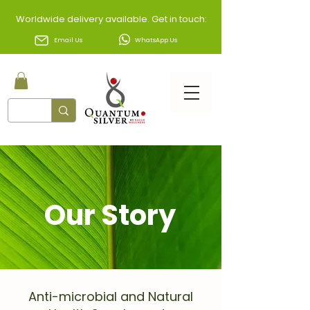
Worldwide delivery available. Get in touch:
Email Us
WhatsApp Us
Our Story
Anti-microbial and Natural