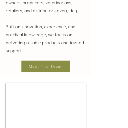
owners, producers, veterinarians,
retailers, and distributors every day.
Built on innovation, experience, and
practical knowledge, we focus on
delivering reliable products and trusted
support.
Meet The Team