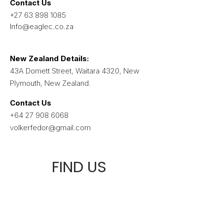
Contact Us
+27 63 898 1085
Info@eaglec.co.za
​New Zealand Details:
43A Domett Street, Waitara 4320, New
Plymouth, New Zealand.
Contact Us
+64 27 908 6068
volkerfedor@gmail.com
FIND US