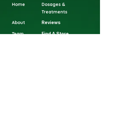
Home
Dosages &
Treatments
About
Reviews
Team
Find A Store
Contact
Terms & Conditions
Blog
Shop
Head Office
Gillitts Shopping Centre, 1 Clifton
Road, Gillitts, 3610 Durban, KwaZulu-
Natal South Africa.
​Phone: +27 63 898 1085
Email: info@eaglec.co.za