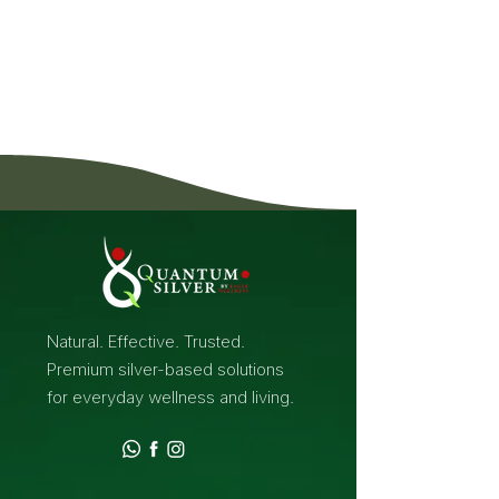
Natural. Effective. Trusted.
Premium silver-based solutions
for everyday wellness and living.