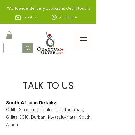
Worldwide delivery available. Get in touch:
Email Us
WhatsApp Us
TALK TO US​
​South African Details:
Gillitts Shopping Centre, 1 Clifton Road,
Gillitts 3610, Durban, Kwazulu-Natal, South
Africa.