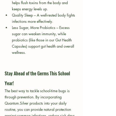
helps flush toxins from the body and 
keeps energy levels up.
Quality Sleep – A well-rested body fights 
infections more effectively.
Less Sugar, More Probiotics – Excess 
sugar can weaken immunity, while 
probiotics (like those in our Gut Health 
Capsules) support gut health and overall 
wellness.
Stay Ahead of the Germs This School 
Year!
The best way to tackle school-time bugs is 
through prevention. By incorporating 
Quantum.Silver products into your daily 
routine, you can provide natural protection 
against common infections, reduce sick days, 