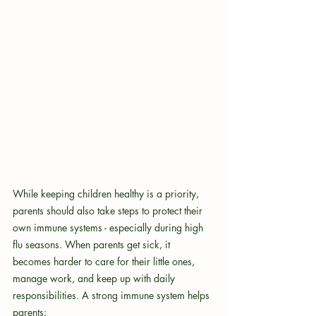
While keeping children healthy is a priority, 
parents should also take steps to protect their 
own immune systems - especially during high 
flu seasons. When parents get sick, it 
becomes harder to care for their little ones, 
manage work, and keep up with daily 
responsibilities. A strong immune system helps 
parents: