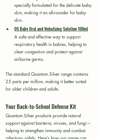
specially formulated for the delicate baby 
skin, making it an all-rounder for baby 
skin.
QS Baby Oral and Nebulizing Solution 100ml
A safe and effective way to support 
respiratory health in babies, helping to 
clear congestion and protect against 
airborne germs.
The standard Quantum.Silver range contains 
25 parts per million, making it better suited 
for older children and adults.
Your Back-to-School Defense Kit
Quantum.Silver products provide natural 
support against bacteria, viruses, and fungi—
helping to strengthen immunity and combat 
infections safely. Here’s how our range can 