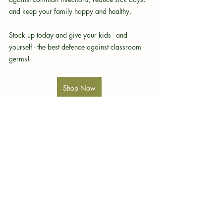
and keep your family happy and healthy.
Stock up today and give your kids - and 
yourself - the best defence against classroom 
germs!
Shop Now
Quantum.Silver
immune support
gut health
wellness routine
natural remedies
respiratory health
flu season
toddler health
infection prevention
health tips
hydration
wellness products
quality sleep
healthy habits
baby care
antimicrobial
probiotics
family care
children's health
school germs
back to school
germ protection
children's immunity
parenting tips
family wellness
nasal spray
seasonal allergies
classroom safety
hand washing
nutrition