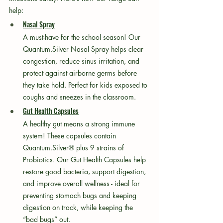
help:
Nasal Spray
A must-have for the school season! Our 
Quantum.Silver Nasal Spray helps clear 
congestion, reduce sinus irritation, and 
protect against airborne germs before 
they take hold. Perfect for kids exposed to 
coughs and sneezes in the classroom.
Gut Health Capsules
A healthy gut means a strong immune 
system! These capsules contain 
Quantum.Silver® plus 9 strains of 
Probiotics. Our Gut Health Capsules help 
restore good bacteria, support digestion, 
and improve overall wellness - ideal for 
preventing stomach bugs and keeping 
digestion on track, while keeping the 
“bad bugs” out.