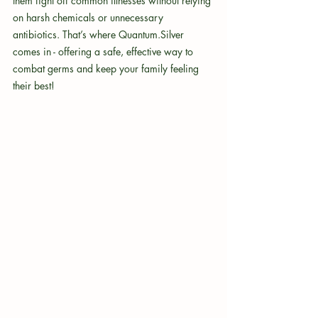
them fight off common illnesses without relying 
on harsh chemicals or unnecessary 
antibiotics. That’s where Quantum.Silver 
comes in - offering a safe, effective way to 
combat germs and keep your family feeling 
their best!