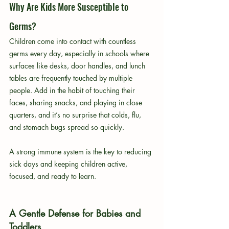
Why Are Kids More Susceptible to 
Germs?
Children come into contact with countless 
germs every day, especially in schools where 
surfaces like desks, door handles, and lunch 
tables are frequently touched by multiple 
people. Add in the habit of touching their 
faces, sharing snacks, and playing in close 
quarters, and it’s no surprise that colds, flu, 
and stomach bugs spread so quickly.
A strong immune system is the key to reducing 
sick days and keeping children active, 
focused, and ready to learn.
A Gentle Defense for Babies and 
Toddlers