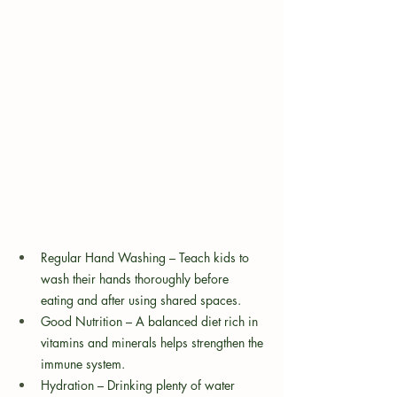
Regular Hand Washing – Teach kids to 
wash their hands thoroughly before 
eating and after using shared spaces.
Good Nutrition – A balanced diet rich in 
vitamins and minerals helps strengthen the 
immune system.
Hydration – Drinking plenty of water 