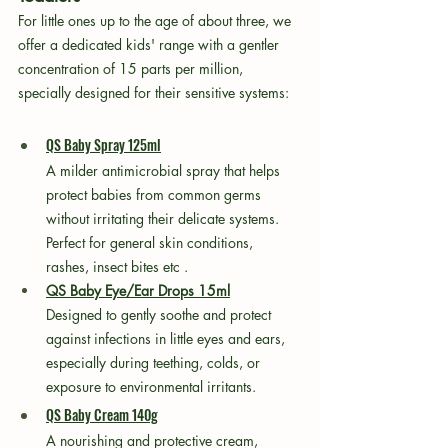
For little ones up to the age of about three, we 
offer a dedicated kids' range with a gentler 
concentration of 15 parts per million, 
specially designed for their sensitive systems:
QS Baby Spray 125ml
A milder antimicrobial spray that helps 
protect babies from common germs 
without irritating their delicate systems. 
Perfect for general skin conditions, 
rashes, insect bites etc .
QS Baby Eye/Ear Drops 15ml
Designed to gently soothe and protect 
against infections in little eyes and ears, 
especially during teething, colds, or 
exposure to environmental irritants.
QS Baby Cream 140g
A nourishing and protective cream, 