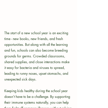
The start of a new school year is an exciting 
time - new books, new friends, and fresh 
opportunities. But along with all the learning 
and fun, schools can also become breeding 
grounds for germs. Crowded classrooms, 
shared supplies, and close interactions make 
it easy for bacteria and viruses to spread, 
leading to runny noses, upset stomachs, and 
unexpected sick days.
Keeping kids healthy during the school year 
doesn’t have to be a challenge. By supporting 
their immune systems naturally, you can help 