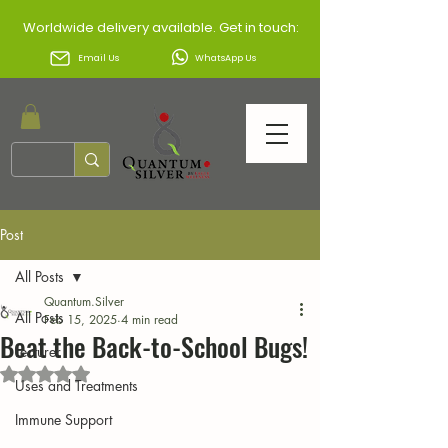
Worldwide delivery available. Get in touch:
Email Us
WhatsApp Us
Post
All Posts
Quantum.Silver
All Posts
Feb 15, 2025
4 min read
Beat the Back-to-School Bugs!
Lecturer
Rated NaN out of 5 stars.
Uses and Treatments
Immune Support