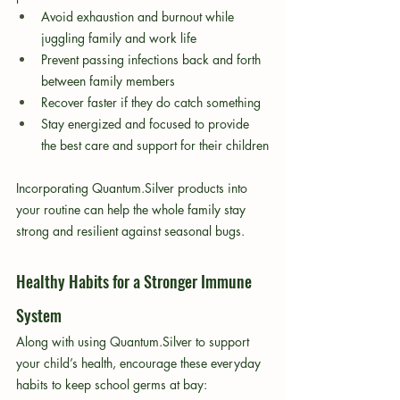
Avoid exhaustion and burnout while 
juggling family and work life
Prevent passing infections back and forth 
between family members
Recover faster if they do catch something
Stay energized and focused to provide 
the best care and support for their children
Incorporating Quantum.Silver products into 
your routine can help the whole family stay 
strong and resilient against seasonal bugs.
Healthy Habits for a Stronger Immune 
System
Along with using Quantum.Silver to support 
your child’s health, encourage these everyday 
habits to keep school germs at bay: