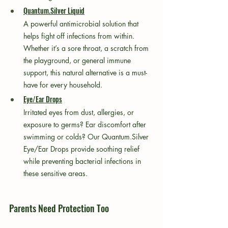
Quantum.Silver Liquid
A powerful antimicrobial solution that 
helps fight off infections from within. 
Whether it’s a sore throat, a scratch from 
the playground, or general immune 
support, this natural alternative is a must-
have for every household.
Eye/Ear Drops
Irritated eyes from dust, allergies, or 
exposure to germs? Ear discomfort after 
swimming or colds? Our Quantum.Silver 
Eye/Ear Drops provide soothing relief 
while preventing bacterial infections in 
these sensitive areas.
Parents Need Protection Too