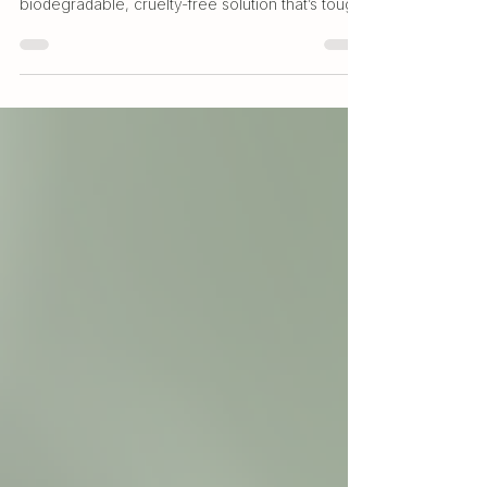
and the Planet
Looking for an eco-conscious way to support
your family's health? Quantum.Silver® offers a
biodegradable, cruelty-free solution that’s tough
on germs but gentle on skin. With multi-use
products, reduced environmental impact, and no
harsh chemicals, it’s a smarter, safer choice for
your home - and the planet. Learn how our nano
silver technology helps reduce waste, protect
water systems, and fight antibiotic resistance in
our latest blog post.