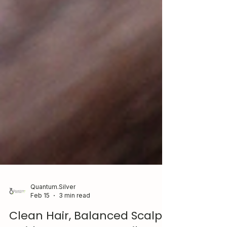
Quantum.Silver
Feb 15
3 min read