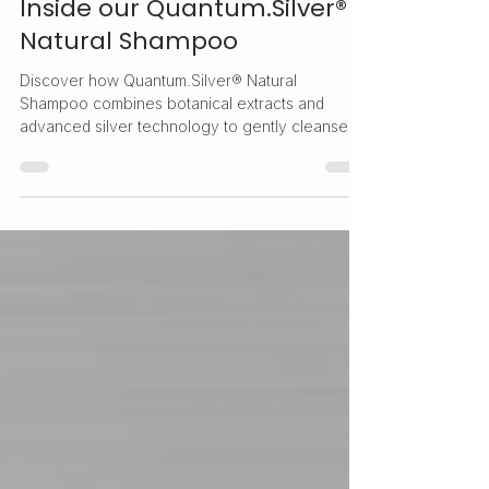
Clean Hair, Balanced Scalp:
Inside our Quantum.Silver®
Natural Shampoo
Discover how Quantum.Silver® Natural
Shampoo combines botanical extracts and
advanced silver technology to gently cleanse
and support a healthy scalp.