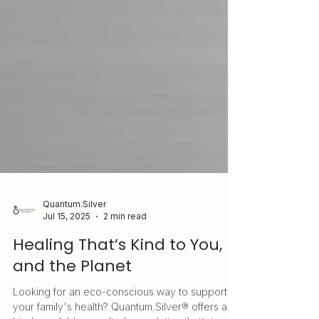
Quantum.Silver
Jul 15, 2025
2 min read
Healing That’s Kind to You,