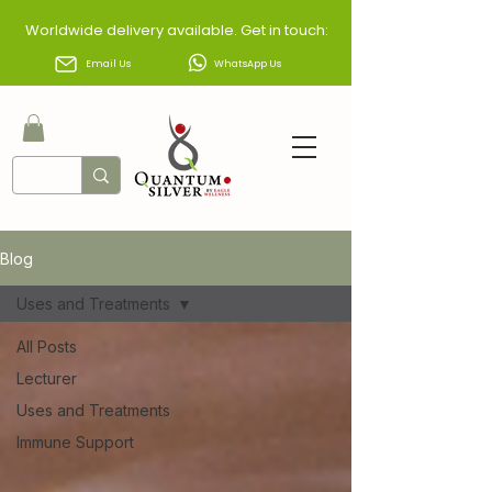
Worldwide delivery available. Get in touch:
Email Us
WhatsApp Us
Blog
Uses and Treatments
All Posts
Lecturer
Uses and Treatments
Immune Support