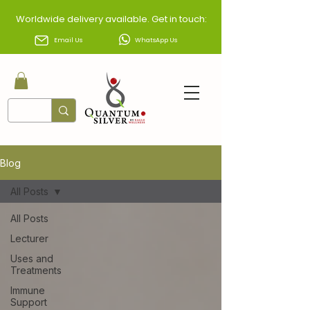
Worldwide delivery available. Get in touch:
Email Us
WhatsApp Us
Blog
All Posts
All Posts
Lecturer
Uses and
Treatments
Immune
Support