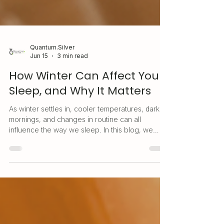
Quantum.Silver
Jun 15
3 min read
How Winter Can Affect Your
Sleep, and Why It Matters
As winter settles in, cooler temperatures, darker
mornings, and changes in routine can all
influence the way we sleep. In this blog, we
explore why winter can affect sleep patterns,
why quality rest matters, and how simple daily
wellness habits can help support better rest
during the colder months.