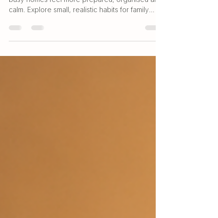
Simple everyday wellness routines can help
busy homes feel more prepared, organised and
calm. Explore small, realistic habits for family
care, bathroom shelves and daily home routines.