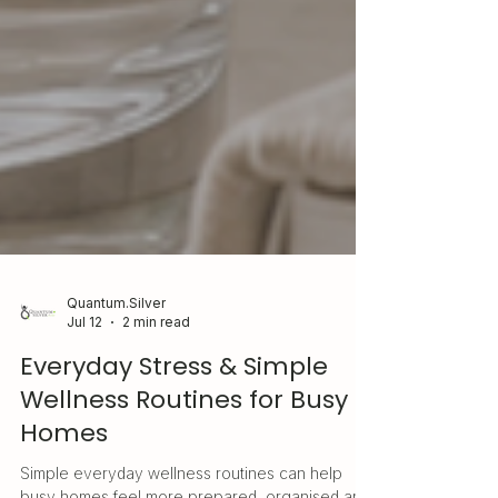
Quantum.Silver
Jul 12
2 min read
Everyday Stress & Simple
Wellness Routines for Busy
Homes