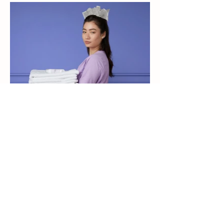
Natural. Effective. Trusted.
Premium silver-based solutions