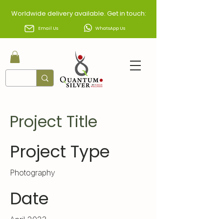
Worldwide delivery available. Get in touch:
Email Us
WhatsApp Us
Project Title
Project Type
Photography
Date