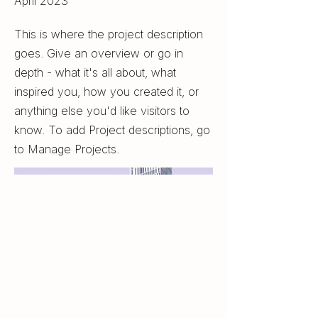
April 2023
This is where the project description
goes. Give an overview or go in
depth - what it's all about, what
inspired you, how you created it, or
anything else you'd like visitors to
know. To add Project descriptions, go
to Manage Projects.