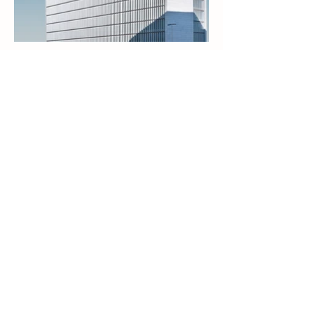
Natural. Effective. Trusted.
Premium silver-based solutions for
everyday wellness and living.
Shop