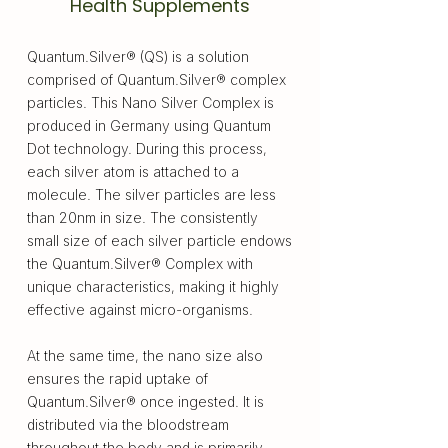
Health Supplements
Quantum.Silver® (QS) is a solution
comprised of Quantum.Silver® complex
particles. This Nano Silver Complex is
produced in Germany using Quantum
Dot technology. During this process,
each silver atom is attached to a
molecule. The silver particles are less
than 20nm in size. The consistently
small size of each silver particle endows
the Quantum.Silver® Complex with
unique characteristics, making it highly
effective against micro-organisms.
At the same time, the nano size also
ensures the rapid uptake of
Quantum.Silver® once ingested. It is
distributed via the bloodstream
throughout the body and is primarily