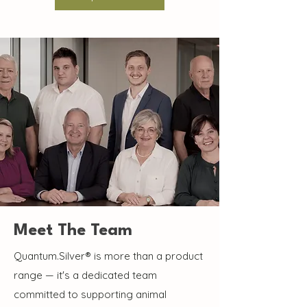
Meet The Team
Quantum.Silver® is more than a product
range — it's a dedicated team
committed to supporting animal