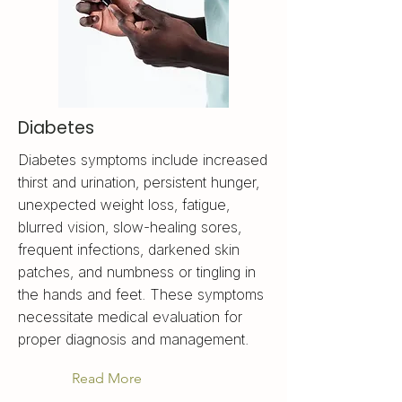
Diabetes
Diabetes symptoms include increased
thirst and urination, persistent hunger,
unexpected weight loss, fatigue,
blurred vision, slow-healing sores,
frequent infections, darkened skin
patches, and numbness or tingling in
the hands and feet. These symptoms
necessitate medical evaluation for
proper diagnosis and management.
Read More