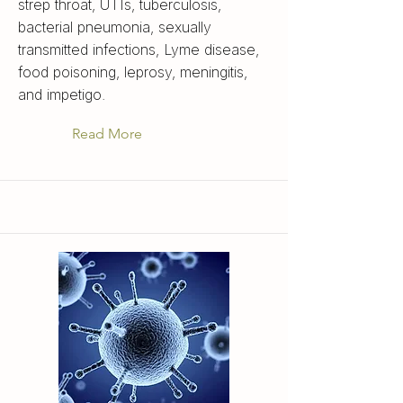
strep throat, UTIs, tuberculosis,
bacterial pneumonia, sexually
transmitted infections, Lyme disease,
food poisoning, leprosy, meningitis,
and impetigo.
Read More