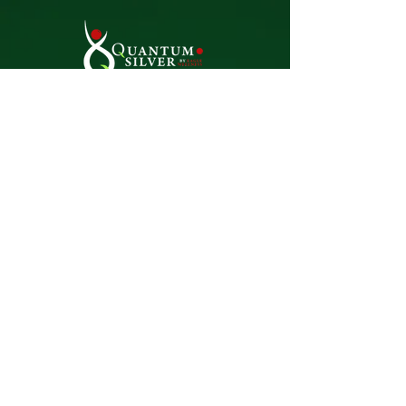
Natural. Effective. Trusted.
Premium silver-based solutions
for everyday wellness and living.
Home
Dosages &
Treatments
About
Reviews
Team
Find A Store
Contact
Terms & Conditions
Blog
Shop