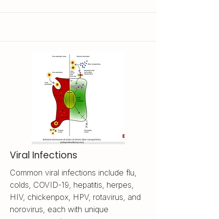
Viral Infections
Common viral infections include flu,
colds, COVID-19, hepatitis, herpes,
HIV, chickenpox, HPV, rotavirus, and
norovirus, each with unique