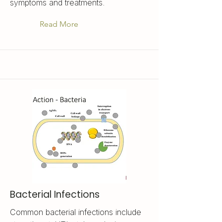
symptoms and treatments.
Read More
Bacterial Infections
Common bacterial infections include