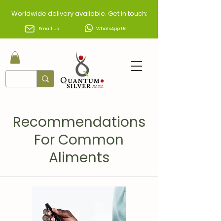
Worldwide delivery available. Get in touch:
Email Us
WhatsApp Us
Recommendations
For
Common
Aliments