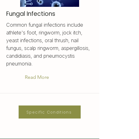
Fungal Infections
Common fungal infections include
athlete's foot, ringworm, jock itch,
yeast infections, oral thrush, nail
fungus, scalp ringworm, aspergillosis,
candidiasis, and pneumocystis
pneumonia.
Read More
Specific Conditions