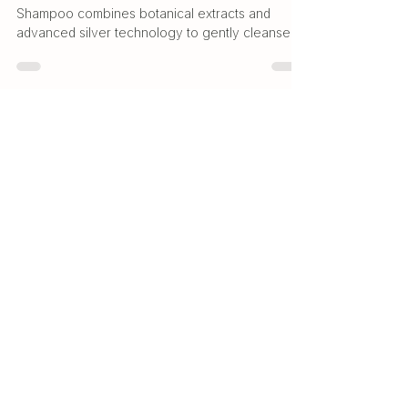
Natural Shampoo
Discover how Quantum.Silver® Natural
Shampoo combines botanical extracts and
advanced silver technology to gently cleanse
and support a healthy scalp.
Natural. Effective. Trusted.
Premium silver-based solutions
for everyday wellness and living.