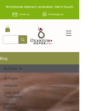
Worldwide delivery available. Get in touch:
Email Us
WhatsApp Us
Blog
All Posts
All Posts
Lecturer
Uses and
Treatments
Immune
Support