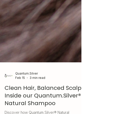
Quantum.Silver
Feb 15
3 min read
Clean Hair, Balanced Scalp:
Inside our Quantum.Silver®