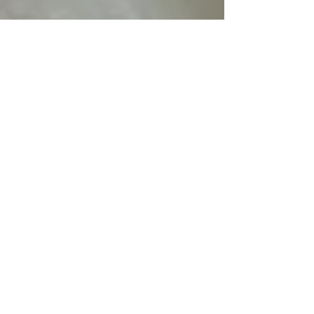
Quantum.Silver
Apr 15
3 min read