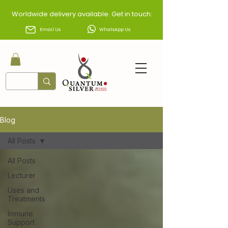
Worldwide delivery available. Get in touch:
Email Us
WhatsApp Us
Blog
All Posts
All Posts
Lecturer
Uses and
Treatments
Immune
Support