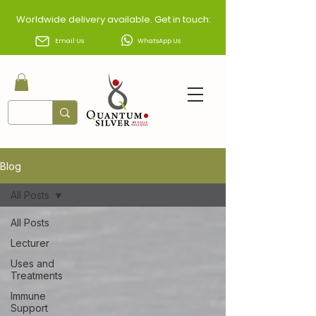
Worldwide delivery available. Get in touch:
Email Us
WhatsApp Us
Blog
All Posts
All Posts
Lecturer
Uses and
Treatments
Immune
Support