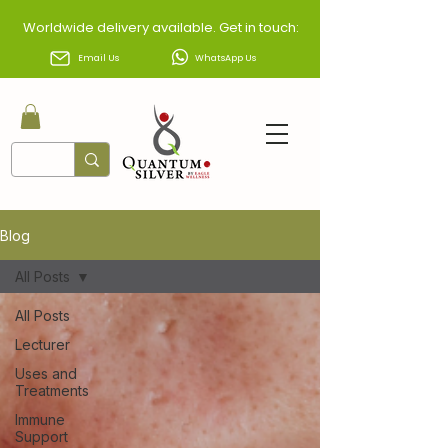
Worldwide delivery available. Get in touch:
Email Us
WhatsApp Us
Blog
All Posts
All Posts
Lecturer
Uses and
Treatments
Immune
Support