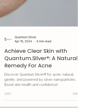
Quantum.Silver
Apr 15, 2024
3 min read
Achieve Clear Skin with
Quantum.Silver®: A Natural
Remedy For Acne
Discover Quantum.Silver® for acne: natural,
gentle, and powered by silver nanoparticles.
Boost skin health and confidence!