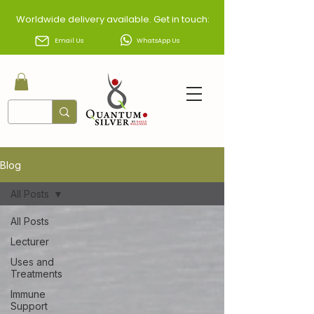
Worldwide delivery available. Get in touch:
Email Us
WhatsApp Us
Blog
All Posts
All Posts
Lecturer
Uses and
Treatments
Immune
Support