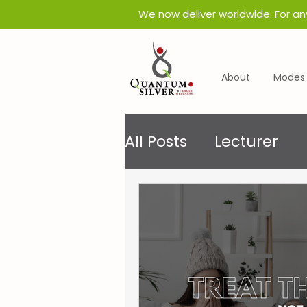
​We now deliver worldwide. For an
About
Modes 
All Posts
Lecturer