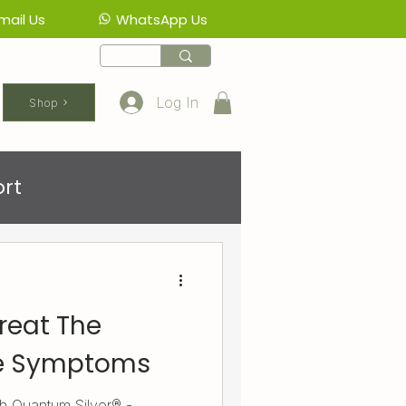
mail Us
WhatsApp Us
Log In
Shop
rt
reat The
he Symptoms
ith Quantum.Silver® -