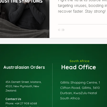
targeting viruses, boosting 
recover faster. Stay strong!
South Africa
Head Office
Australasian Orders
43A Domett Street, Waitara,
Gillitts Shopping Centre, 1
4320, New Plymouth, New
Clifton Road, Gillitts, 3610
Zealand.
Durban, KwaZulu-Natal
South Africa.
Contact Us
Phone: +64 27 908 6068