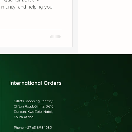
immunity, and helping you
International Orders
Gillitts Shopping Centre, 1
Clifton Road, Gillitts, 3610,
Durban, KwaZulu-Natal,
South Africa.
​Phone: +27 63 898 1085