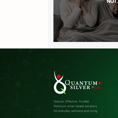
Natural. Effective. Trusted.
Premium silver-based solutions
for everyday wellness and living.