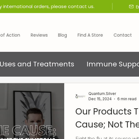
y international orders, please contact us.
E
of Action
Reviews
Blog
Find A Store
Contact
Uses and Treatments
Immune Suppo
Quantum.Silver
Dec 15, 2024
6 min read
Our Products T
Cause; Not T
Fight the flu at its source w