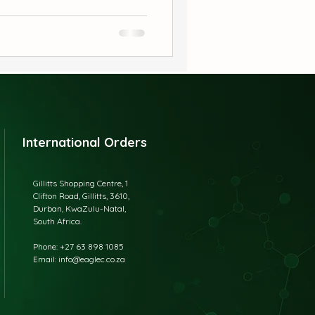
eryday discomfort naturally.
orks, babies love it because
ean, powerful, and safe care
International Orders
Gillitts Shopping Centre, 1
Clifton Road, Gillitts, 3610,
Durban, KwaZulu-Natal,
South Africa.
​Phone: +27 63 898 1085
Email: info@eaglec.co.za