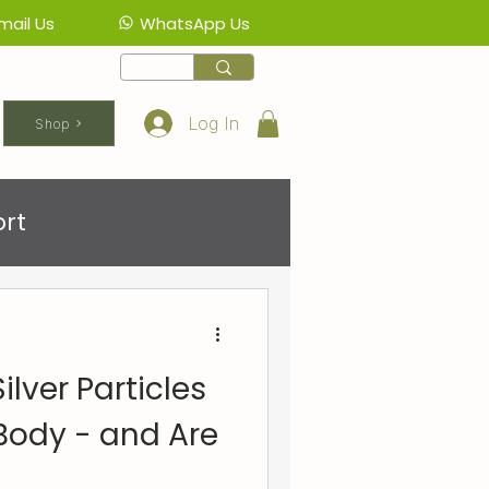
mail Us
WhatsApp Us
Log In
Shop
rt
lver Particles
Body - and Are