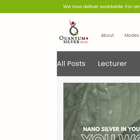
​We now deliver worldwide. For an
About
Modes 
All Posts
Lecturer