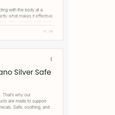
ting with the body at a
xactly what makes it effective.
ys, gels, creams, nebulising
id are carefully engineered
d use. From skin and
e and daily wellness, each
silver’s natural benefits
no Silver Safe
. That’s why our
cts are made to support
micals. Safe, soothing, and
systems - it helps ease