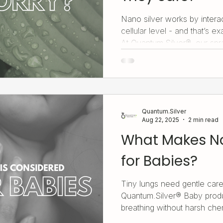
Nano silver works by interac
cellular level - and that’s e
At Quantum.Silver®, our spra
solution, capsules, and liqu
for safe, low-dose, targete
respiratory health to immun
product is crafted to deliver 
gently and effectively.
Quantum.Silver
Aug 22, 2025
2 min read
What Makes Na
for Babies?
Tiny lungs need gentle care
Quantum.Silver® Baby produ
breathing without harsh che
designed for delicate little 