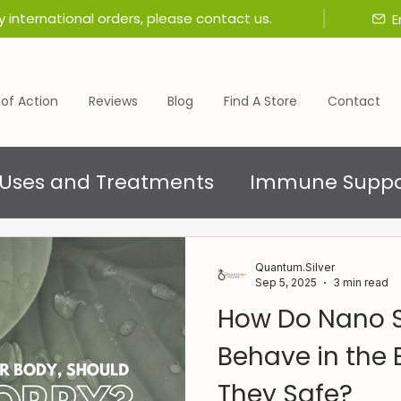
y international orders, please contact us.
E
of Action
Reviews
Blog
Find A Store
Contact
Uses and Treatments
Immune Suppo
Quantum.Silver
Sep 5, 2025
3 min read
How Do Nano Si
Behave in the 
They Safe?