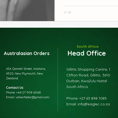
sniffles, congestion, and ev
Parents love it because it w
it’s gentle. Discover the cl
your child deserves.
South Africa
Head Office
Australasian Orders
43A Domett Street, Waitara,
Gillitts Shopping Centre, 1
4320, New Plymouth, New
Clifton Road, Gillitts, 3610
Zealand.
Durban, KwaZulu-Natal
South Africa.
Contact Us
Phone: +64 27 908 6068
Email: volkerfedor@gmail.com
​Phone: +27 63 898 1085
Email: info@eaglec.co.za