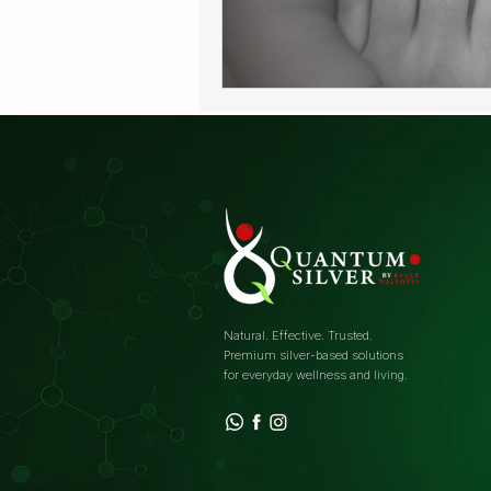
Natural. Effective. Trusted.
Premium silver-based solutions
for everyday wellness and living.