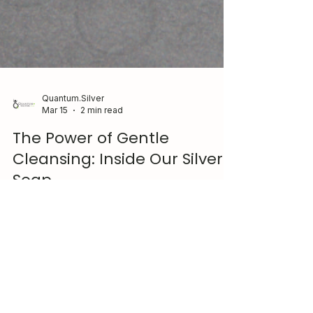
Quantum.Silver
Mar 15
2 min read
The Power of Gentle
Cleansing: Inside Our Silver
Soap
Simple, effective care starts with what you use
every day. Our Silver Serenity Soap combines
natural oils, pure essential oils, and
Quantum.Silver® to gently cleanse while
supporting a balanced skin environment.
Designed for daily use and suitable for most skin