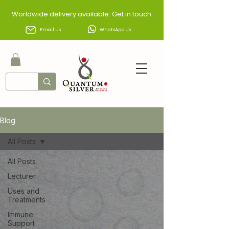
Worldwide delivery available. Get in touch:
Email Us
WhatsApp Us
Blog
All Posts
All Posts
Lecturer
Uses and
Treatments
Immune
Support