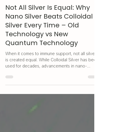
Quantum.Silver
May 15, 2025
3 min read
Not All Silver Is Equal: Why
Nano Silver Beats Colloidal
Silver Every Time – Old
Technology vs New
Quantum Technology
When it comes to immune support, not all silver
is created equal. While Colloidal Silver has been
used for decades, advancements in nano-
technology have brought us a safer, more
effective alternative: Nano Silver
(Quantum.Silver®). With superior absorption,
targeted action, and long-term safety - even for
daily use - Quantum.Silver® is the smarter
choice for protecting your health in today's
world. Read more to see the difference for
yourself.