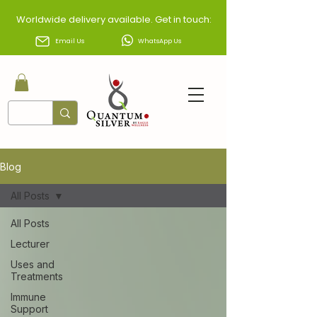
Worldwide delivery available. Get in touch:
Email Us
WhatsApp Us
Blog
All Posts
All Posts
Lecturer
Uses and
Treatments
Immune
Support