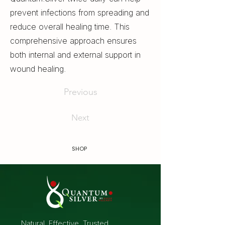
prevent infections from spreading and
reduce overall healing time. This
comprehensive approach ensures
both internal and external support in
wound healing.
Previous
Next
SHOP
Natural. Effective. Trusted.