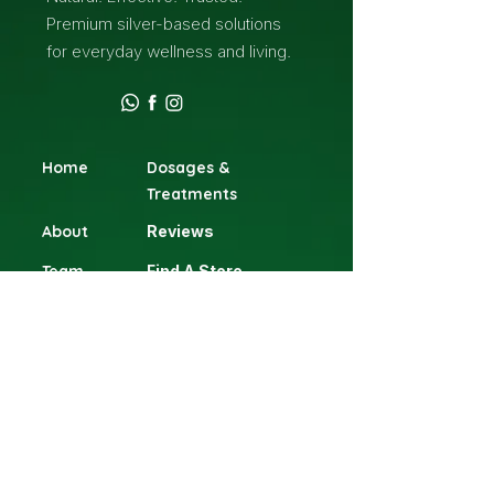
Premium silver-based solutions
for everyday wellness and living.
Home
Dosages &
Treatments
About
Reviews
Team
Find A Store
Contact
Terms & Conditions
Blog
Shop
Head Office
Gillitts Shopping Centre, 1 Clifton