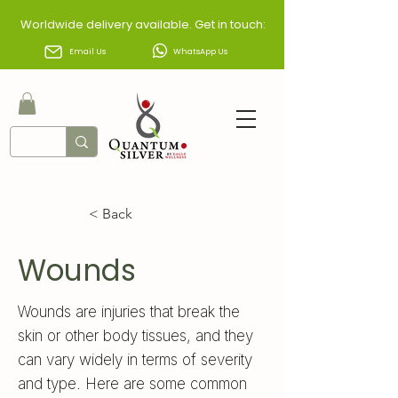
Worldwide delivery available. Get in touch:
Email Us
WhatsApp Us
< Back
Wounds
Wounds are injuries that break the
skin or other body tissues, and they
can vary widely in terms of severity
and type. Here are some common