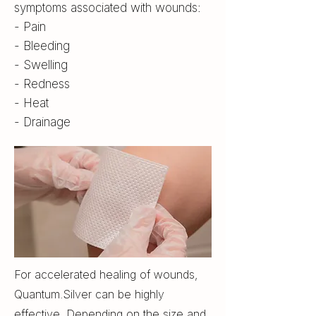
symptoms associated with wounds:
- Pain
- Bleeding
- Swelling
- Redness
- Heat
- Drainage
For accelerated healing of wounds,
Quantum.Silver can be highly
effective. Depending on the size and