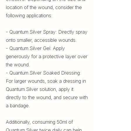
location of the wound, consider the
following applications:
- Quantum.Silver Spray: Directly spray
onto smaller, accessible wounds.
- Quantum.Silver Gel: Apply
generously for a protective layer over
the wound.
- Quantum.Silver Soaked Dressing:
For larger wounds, soak a dressing in
Quantum.Silver solution, apply it
directly to the wound, and secure with
a bandage.
Additionally, consuming 50ml of
Quantum.Silver twice daily can help